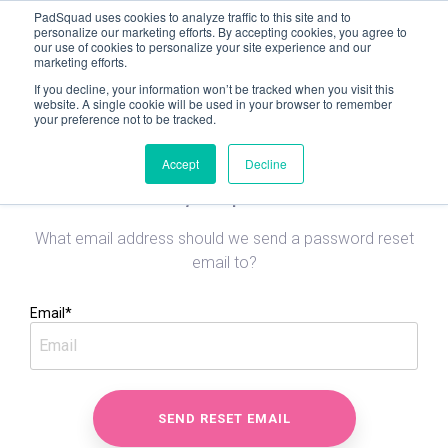
PadSquad uses cookies to analyze traffic to this site and to
personalize our marketing efforts. By accepting cookies, you agree to
our use of cookies to personalize your site experience and our
< Go to landing page
marketing efforts.
If you decline, your information won’t be tracked when you visit this
website. A single cookie will be used in your browser to remember
your preference not to be tracked.
Accept
Decline
Reset your password
What email address should we send a password reset
email to?
Email*