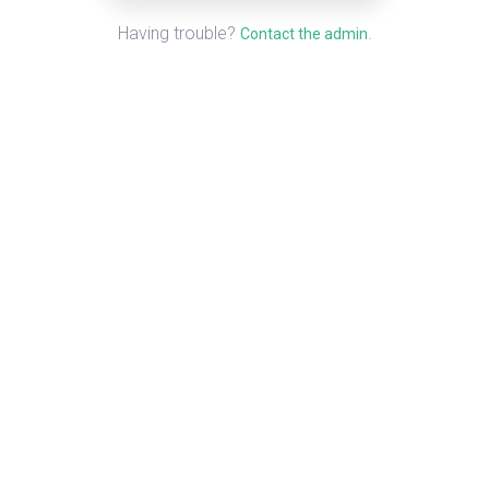
Having trouble?
.
Contact the admin